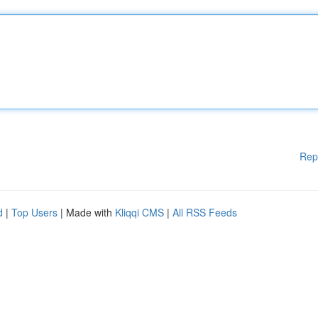
Rep
d
|
Top Users
| Made with
Kliqqi CMS
|
All RSS Feeds