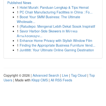
Published News
1
Hotel Murah: Panduan Lengkap & Tips Hemat
1
PC Chair Manufacturing Facilities in China : Fo...
1
Boost Your SMM Business: The Ultimate
Wholesale...
1
{Ratudepo: Mengenal Lebih Dekat Sosok Inspiratif
1
Savor Harbor‑Side Skewers in Μύτικα
Αιτωλοακαρν...
1
Enhance Home Privacy with Stylish Window Film
1
Finding the Appropriate Business Furniture Vend...
1
Jun888: Your Ultimate Online Gaming Destination
Copyright © 2026 |
Advanced Search
|
Live
|
Tag Cloud
|
Top
Users
| Made with
Kliqqi CMS
|
All RSS Feeds