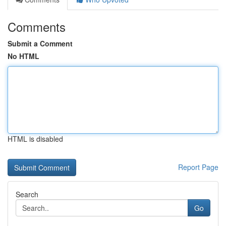
Comments
Submit a Comment
No HTML
HTML is disabled
Report Page
Search
Go