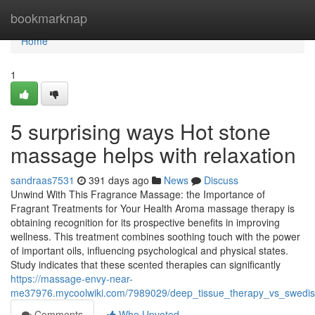
Home
bookmarknap
Home
1
5 surprising ways Hot stone
massage helps with relaxation
sandraas7531
391 days ago
News
Discuss
Unwind With This Fragrance Massage: the Importance of
Fragrant Treatments for Your Health Aroma massage therapy is
obtaining recognition for its prospective benefits in improving
wellness. This treatment combines soothing touch with the power
of important oils, influencing psychological and physical states.
Study indicates that these scented therapies can significantly
https://massage-envy-near-
me37976.mycoolwiki.com/7989029/deep_tissue_therapy_vs_swedi
Comments
Who Upvoted