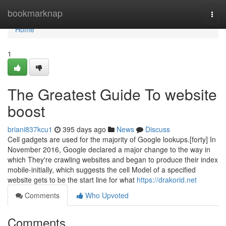
Home
bookmarknap
Togg
navi
Home
1
The Greatest Guide To website
boost
briani837kcu1
395 days ago
News
Discuss
Cell gadgets are used for the majority of Google lookups.[forty] In
November 2016, Google declared a major change to the way in
which They're crawling websites and began to produce their index
mobile-initially, which suggests the cell Model of a specified
website gets to be the start line for what
https://drakorid.net
Comments
Who Upvoted
Comments