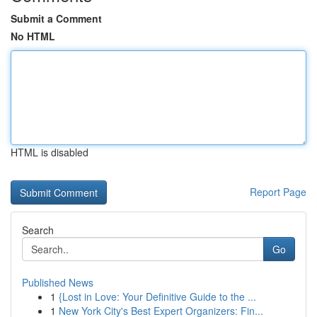
Submit a Comment
No HTML
HTML is disabled
Report Page
Search
Go
Published News
1
{Lost in Love: Your Definitive Guide to the ...
1
New York City's Best Expert Organizers: Fin...