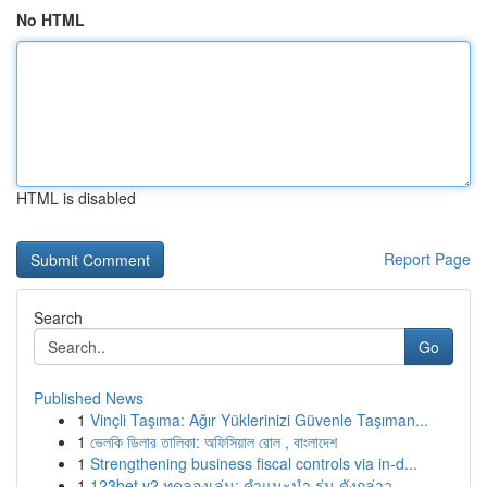
No HTML
HTML is disabled
Report Page
Search
Go
Published News
1
Vinçli Taşıma: Ağır Yüklerinizi Güvenle Taşıman...
1
ভেলকি ডিলার তালিকা: অফিসিয়াল রোল , বাংলাদেশ
1
Strengthening business fiscal controls via in-d...
1
123bet v2 ทดลองเล่น: คำแนะนำ รุ่น ดังกล่าว ...