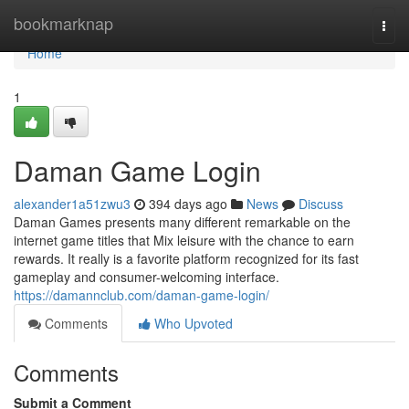
Home
bookmarknap
Togg
navi
Home
1
Daman Game Login
alexander1a51zwu3
394 days ago
News
Discuss
Daman Games presents many different remarkable on the
internet game titles that Mix leisure with the chance to earn
rewards. It really is a favorite platform recognized for its fast
gameplay and consumer-welcoming interface.
https://damannclub.com/daman-game-login/
Comments
Who Upvoted
Comments
Submit a Comment