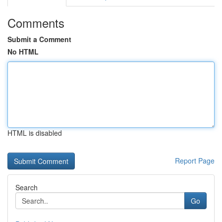
Comments
Submit a Comment
No HTML
HTML is disabled
Report Page
Search
Go