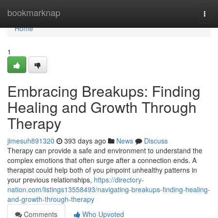
Home
bookmarknap
Togg
navi
Home
1
Embracing Breakups: Finding
Healing and Growth Through
Therapy
jimesuh891320
393 days ago
News
Discuss
Therapy can provide a safe and environment to understand the
complex emotions that often surge after a connection ends. A
therapist could help both of you pinpoint unhealthy patterns in
your previous relationships,
https://directory-
nation.com/listings13558493/navigating-breakups-finding-healing-
and-growth-through-therapy
Comments
Who Upvoted