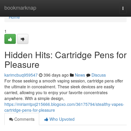
Home
bookmarknap
Togg
navi
Home
1
Hidden Hits: Cartridge Pens for
Pleasure
karimcbuq959547
396 days ago
News
Discuss
For those seeking a smooth vaping session, cartridge pens offer
the ultimate in concealment. These sleek devices are easily
carried, allowing you to enjoy your favorite concentrates
anywhere. With a simple design,
https://miriamtpxj215666.blogoxo.com/36175794/stealthy-vapes-
cartridge-pens-for-pleasure
Comments
Who Upvoted