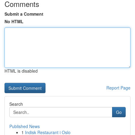
Comments
Submit a Comment
No HTML
HTML is disabled
Report Page
Search
Go
Published News
1
Indisk Restaurant i Oslo