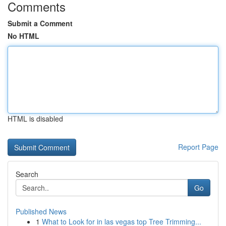
Comments
Submit a Comment
No HTML
HTML is disabled
Report Page
Search
Go
Published News
1
What to Look for in las vegas top Tree Trimming...