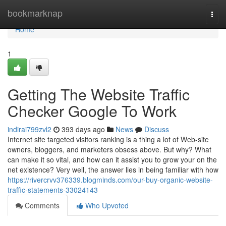
Home
bookmarknap
Togg
navi
Home
1
Getting The Website Traffic
Checker Google To Work
indirai799zvl2
393 days ago
News
Discuss
Internet site targeted visitors ranking is a thing a lot of Web-site
owners, bloggers, and marketers obsess above. But why? What
can make it so vital, and how can it assist you to grow your on the
net existence? Very well, the answer lies in being familiar with how
https://rivercrvv376339.blogminds.com/our-buy-organic-website-
traffic-statements-33024143
Comments
Who Upvoted