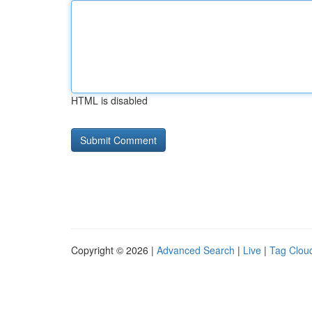
HTML is disabled
Copyright © 2026 |
Advanced Search
|
Live
|
Tag Clou