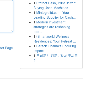
1
Protect Cash, Print Better:
Buying Used Machines
1
Miniagroltd.com: Your
Leading Supplier for Cash...
1
Modern investment
strategies are reshaping
trad...
1
{Smartworld Wellness
Residences: Your Retreat ...
1
Barack Obama's Enduring
ort Page
Impact
1
두피문신 전문 , 강남 두피문
신