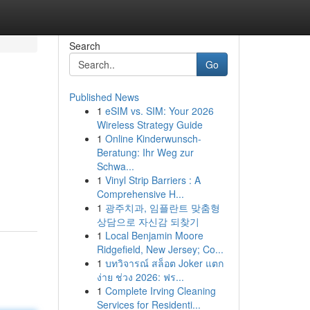
Search
Go
Published News
1
eSIM vs. SIM: Your 2026
Wireless Strategy Guide
1
Online Kinderwunsch-
Beratung: Ihr Weg zur
Schwa...
1
Vinyl Strip Barriers : A
Comprehensive H...
1
광주치과, 임플란트 맞춤형
상담으로 자신감 되찾기
1
Local Benjamin Moore
Ridgefield, New Jersey; Co...
1
บทวิจารณ์ สล็อต Joker แตก
ง่าย ช่วง 2026: ฟร...
1
Complete Irving Cleaning
Services for Residenti...