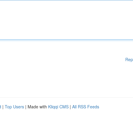
Rep
d
|
Top Users
| Made with
Kliqqi CMS
|
All RSS Feeds