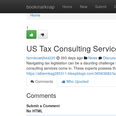
Home
bookmarknap
Home
New
Submit
Home
1
US Tax Consulting Service
fannieowtj944220
393 days ago
News
Discuss
Navigating tax legislation can be a daunting challenge
consulting services come in. These experts possess t
https://albiemkag285311.bleepblogs.com/36563682/tax-
Comments
Who Upvoted
Comments
Submit a Comment
No HTML