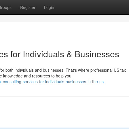
Groups
Register
Login
s for Individuals & Businesses
 for both individuals and businesses. That's where professional US tax
he knowledge and resources to help you
consulting-services-for-individuals-businesses-in-the-us