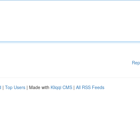
Rep
d
|
Top Users
| Made with
Kliqqi CMS
|
All RSS Feeds