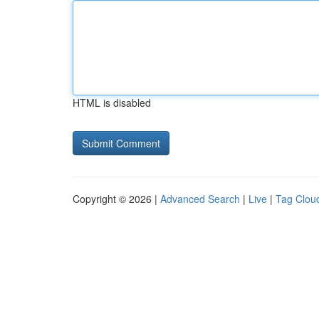
HTML is disabled
Copyright © 2026 |
Advanced Search
|
Live
|
Tag Clou