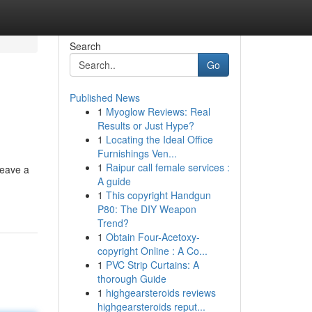
Search
Go
Published News
1
Myoglow Reviews: Real
Results or Just Hype?
1
Locating the Ideal Office
Furnishings Ven...
1
Raipur call female services :
leave a
A guide
1
This copyright Handgun
P80: The DIY Weapon
Trend?
1
Obtain Four-Acetoxy-
copyright Online : A Co...
1
PVC Strip Curtains: A
thorough Guide
1
highgearsteroids reviews
highgearsteroids reput...