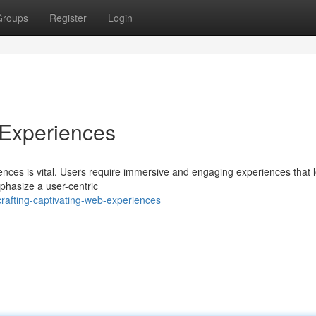
Groups
Register
Login
 Experiences
riences is vital. Users require immersive and engaging experiences that 
phasize a user-centric
rafting-captivating-web-experiences