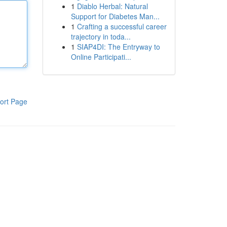
1
Diablo Herbal: Natural
Support for Diabetes Man...
1
Crafting a successful career
trajectory in toda...
1
SIAP4DI: The Entryway to
Online Participati...
ort Page