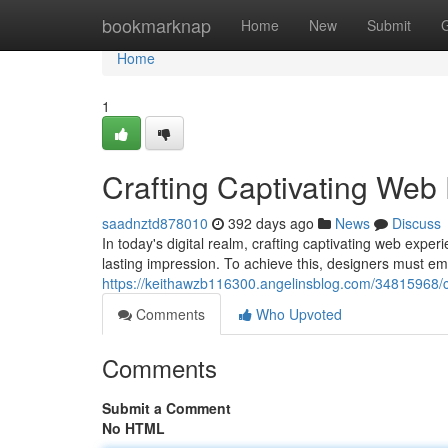
Home
bookmarknap
Home
New
Submit
Home
1
Crafting Captivating Web
saadnztd878010
392 days ago
News
Discuss
In today's digital realm, crafting captivating web expe
lasting impression. To achieve this, designers must em
https://keithawzb116300.angelinsblog.com/34815968/c
Comments
Who Upvoted
Comments
Submit a Comment
No HTML