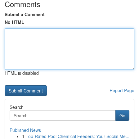
Comments
Submit a Comment
No HTML
HTML is disabled
Report Page
Search
Go
Published News
1
Top-Rated Pool Chemical Feeders: Your Social Me...