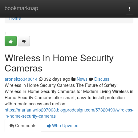
Home
bookmarknap
Togg
navi
Home
1
Wireless in Home Security
Cameras
aronekzo348614
392 days ago
News
Discuss
Wireless in Home Security Cameras The Future of Safety:
Wireless In-Home Security Cameras for Modern Living Wireless in
Home Security Cameras offer smart, easy-to-install protection
with remote access and motion
https://mariamwrfo207063.blogprodesign.com/57320490/wireless-
in-home-security-cameras
Comments
Who Upvoted