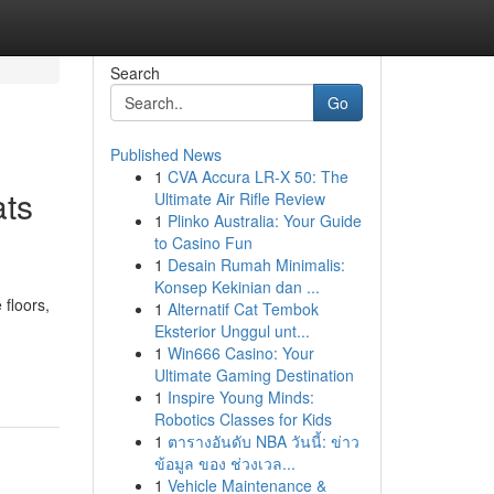
Search
Go
Published News
1
CVA Accura LR-X 50: The
ats
Ultimate Air Rifle Review
1
Plinko Australia: Your Guide
to Casino Fun
1
Desain Rumah Minimalis:
Konsep Kekinian dan ...
 floors,
1
Alternatif Cat Tembok
Eksterior Unggul unt...
1
Win666 Casino: Your
Ultimate Gaming Destination
1
Inspire Young Minds:
Robotics Classes for Kids
1
ตารางอันดับ NBA วันนี้: ข่าว
ข้อมูล ของ ช่วงเวล...
1
Vehicle Maintenance &