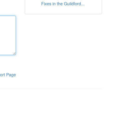
Fixes in the Guildford...
ort Page