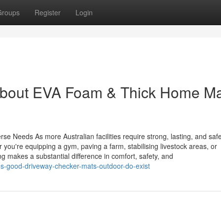
Groups
Register
Login
About EVA Foam & Thick Home M
se Needs As more Australian facilities require strong, lasting, and safe
ou're equipping a gym, paving a farm, stabilising livestock areas, or
g makes a substantial difference in comfort, safety, and
s-good-driveway-checker-mats-outdoor-do-exist