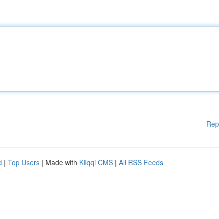
Rep
d
|
Top Users
| Made with
Kliqqi CMS
|
All RSS Feeds