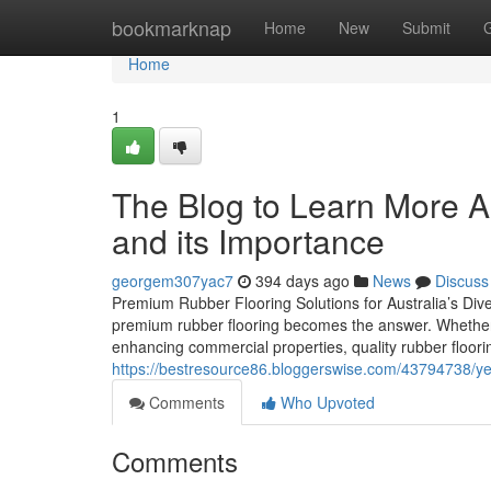
Home
bookmarknap
Home
New
Submit
Home
1
The Blog to Learn More 
and its Importance
georgem307yac7
394 days ago
News
Discuss
Premium Rubber Flooring Solutions for Australia’s Diver
premium rubber flooring becomes the answer. Whether y
enhancing commercial properties, quality rubber floorin
https://bestresource86.bloggerswise.com/43794738/ye
Comments
Who Upvoted
Comments