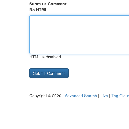
Submit a Comment
No HTML
HTML is disabled
Copyright © 2026 |
Advanced Search
|
Live
|
Tag Clou