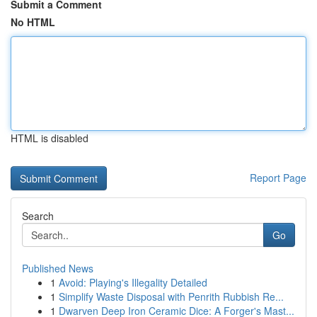
Submit a Comment
No HTML
HTML is disabled
Report Page
Search
Go
Published News
1
Avoid: Playing's Illegality Detailed
1
Simplify Waste Disposal with Penrith Rubbish Re...
1
Dwarven Deep Iron Ceramic Dice: A Forger's Mast...