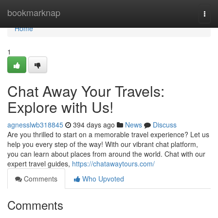
Home
bookmarknap
Togg
navi
Home
1
Chat Away Your Travels:
Explore with Us!
agnesslwb318845
394 days ago
News
Discuss
Are you thrilled to start on a memorable travel experience? Let us
help you every step of the way! With our vibrant chat platform,
you can learn about places from around the world. Chat with our
expert travel guides,
https://chatawaytours.com/
Comments
Who Upvoted
Comments