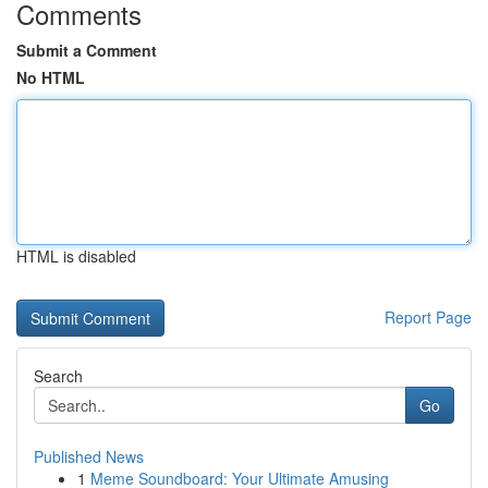
Comments
Submit a Comment
No HTML
HTML is disabled
Report Page
Search
Go
Published News
1
Meme Soundboard: Your Ultimate Amusing