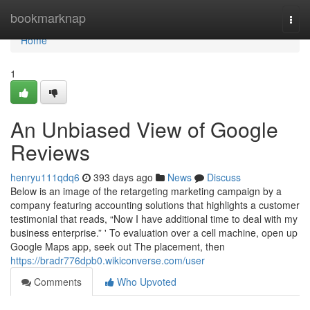
Home
bookmarknap
Togg
navi
Home
1
An Unbiased View of Google
Reviews
henryu111qdq6
393 days ago
News
Discuss
Below is an image of the retargeting marketing campaign by a
company featuring accounting solutions that highlights a customer
testimonial that reads, “Now I have additional time to deal with my
business enterprise.” ' To evaluation over a cell machine, open up
Google Maps app, seek out The placement, then
https://bradr776dpb0.wikiconverse.com/user
Comments
Who Upvoted