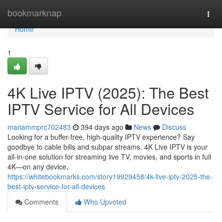
Home
bookmarknap
Togg
navi
Home
1
4K Live IPTV (2025): The Best
IPTV Service for All Devices
mariammprc702483
394 days ago
News
Discuss
Looking for a buffer-free, high-quality IPTV experience? Say
goodbye to cable bills and subpar streams. 4K Live IPTV is your
all-in-one solution for streaming live TV, movies, and sports in full
4K—on any device,
https://whitebookmarks.com/story19929458/4k-live-iptv-2025-the-
best-iptv-service-for-all-devices
Comments
Who Upvoted