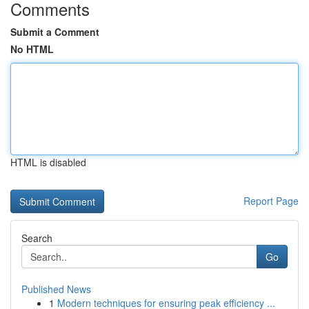
Comments
Submit a Comment
No HTML
HTML is disabled
Report Page
Search
Go
Published News
1
Modern techniques for ensuring peak efficiency ...