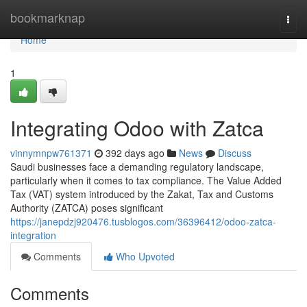
Home
bookmarknap
Togg
navi
Home
1
Integrating Odoo with Zatca
vinnymnpw761371
392 days ago
News
Discuss
Saudi businesses face a demanding regulatory landscape,
particularly when it comes to tax compliance. The Value Added
Tax (VAT) system introduced by the Zakat, Tax and Customs
Authority (ZATCA) poses significant
https://janepdzj920476.tusblogos.com/36396412/odoo-zatca-
integration
Comments
Who Upvoted
Comments