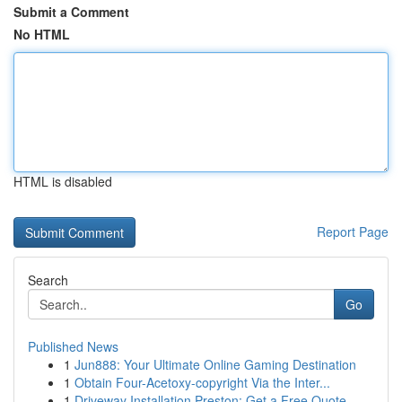
Submit a Comment
No HTML
HTML is disabled
Report Page
Search
Go
Published News
1
Jun888: Your Ultimate Online Gaming Destination
1
Obtain Four-Acetoxy-copyright Via the Inter...
1
Driveway Installation Preston: Get a Free Quote