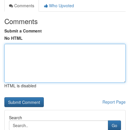
Comments
Who Upvoted
Comments
Submit a Comment
No HTML
HTML is disabled
Report Page
Search
Go