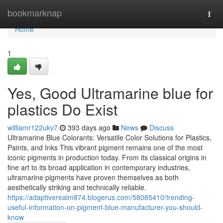
Home
bookmarknap
Togg
navi
Home
1
Yes, Good Ultramarine blue for
plastics Do Exist
williamr122ukv7
393 days ago
News
Discuss
Ultramarine Blue Colorants: Versatile Color Solutions for Plastics,
Paints, and Inks This vibrant pigment remains one of the most
iconic pigments in production today. From its classical origins in
fine art to its broad application in contemporary industries,
ultramarine pigments have proven themselves as both
aesthetically striking and technically reliable.
https://adaptiverealm874.blogerus.com/58085410/trending-
useful-information-on-pigment-blue-manufacturer-you-should-
know