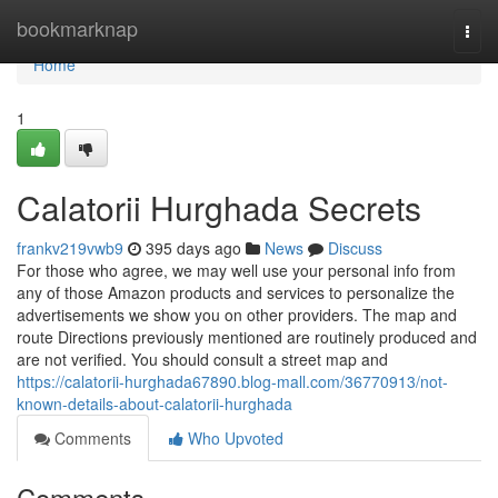
Home
bookmarknap
Togg
navi
Home
1
Calatorii Hurghada Secrets
frankv219vwb9
395 days ago
News
Discuss
For those who agree, we may well use your personal info from
any of those Amazon products and services to personalize the
advertisements we show you on other providers. The map and
route Directions previously mentioned are routinely produced and
are not verified. You should consult a street map and
https://calatorii-hurghada67890.blog-mall.com/36770913/not-
known-details-about-calatorii-hurghada
Comments
Who Upvoted
Comments