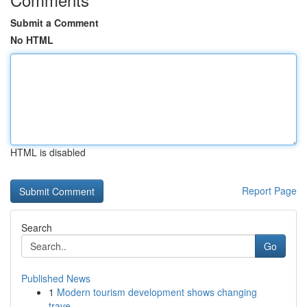
Submit a Comment
No HTML
HTML is disabled
Report Page
Search
Go
Published News
1
Modern tourism development shows changing
trave...