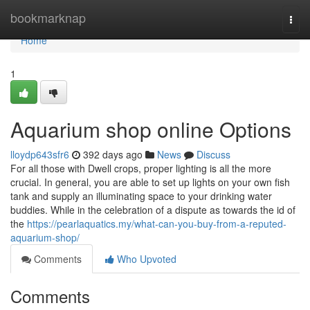
Home
bookmarknap
Togg
navi
Home
1
Aquarium shop online Options
lloydp643sfr6
392 days ago
News
Discuss
For all those with Dwell crops, proper lighting is all the more
crucial. In general, you are able to set up lights on your own fish
tank and supply an illuminating space to your drinking water
buddies. While in the celebration of a dispute as towards the id of
the
https://pearlaquatics.my/what-can-you-buy-from-a-reputed-
aquarium-shop/
Comments
Who Upvoted
Comments