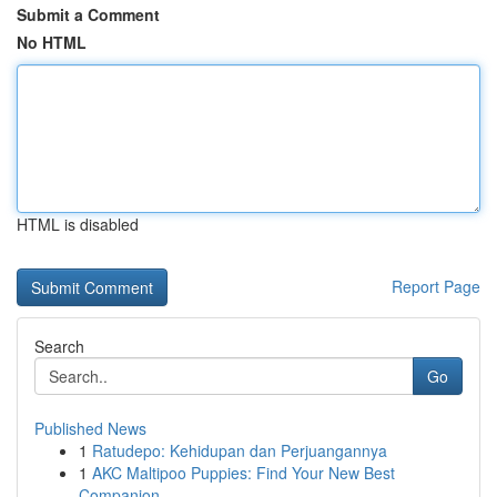
Submit a Comment
No HTML
HTML is disabled
Report Page
Search
Go
Published News
1
Ratudepo: Kehidupan dan Perjuangannya
1
AKC Maltipoo Puppies: Find Your New Best
Companion