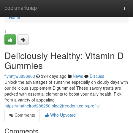
Home
bookmarknap
Togg
navi
Home
1
Deliciously Healthy: Vitamin D
Gummies
flynntjwu836903
394 days ago
News
Discuss
Unlock the advantages of sunshine especially on cloudy days with
our delicious supplement D gummies! These savory treats are
packed with essential elements to boost your daily health. Pick
from a variety of appealing
https://mathelrod288250.blog2freedom.com/profile
Comments
Who Upvoted
Comments