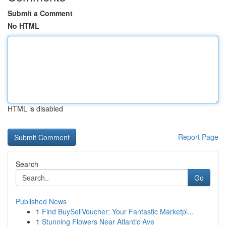
Submit a Comment
No HTML
HTML is disabled
Report Page
Search
Go
Published News
1
Find BuySellVoucher: Your Fantastic Marketpl...
1
Stunning Flowers Near Atlantic Ave