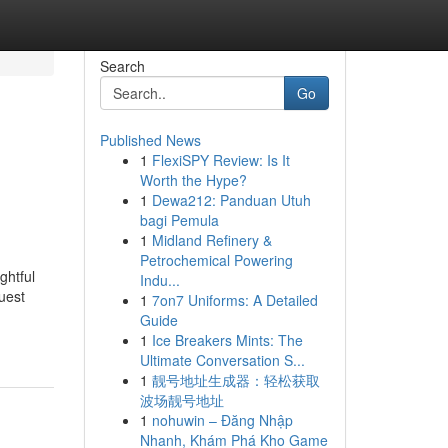
Search
Go
Published News
1
FlexiSPY Review: Is It
Worth the Hype?
1
Dewa212: Panduan Utuh
bagi Pemula
1
Midland Refinery &
Petrochemical Powering
ghtful
Indu...
guest
1
7on7 Uniforms: A Detailed
Guide
1
Ice Breakers Mints: The
Ultimate Conversation S...
1
靓号地址生成器：轻松获取
波场靓号地址
1
nohuwin – Đăng Nhập
Nhanh, Khám Phá Kho Game