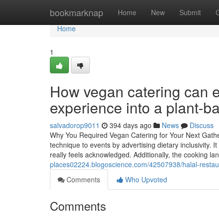
Home
bookmarknap
Home
New
Submit
Home
1
How vegan catering can e
experience into a plant-b
salvadorop9011
394 days ago
News
Discuss
Why You Required Vegan Catering for Your Next Gather
technique to events by advertising dietary inclusivity. I
really feels acknowledged. Additionally, the cooking la
places02224.blogoscience.com/42507938/halal-restau
Comments
Who Upvoted
Comments