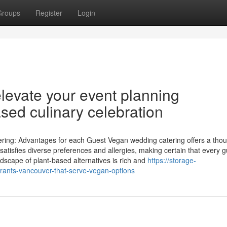
Groups
Register
Login
levate your event planning
ased culinary celebration
ing: Advantages for each Guest Vegan wedding catering offers a thou
t satisfies diverse preferences and allergies, making certain that every 
ndscape of plant-based alternatives is rich and
https://storage-
rants-vancouver-that-serve-vegan-options