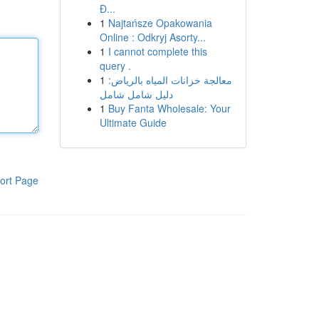
Đ...
1
Najtańsze Opakowania
Online : Odkryj Asorty...
1
I cannot complete this
query .
1
معالجة خزانات المياه بالرياض:
دليل شامل شامل
1
Buy Fanta Wholesale: Your
Ultimate Guide
ort Page