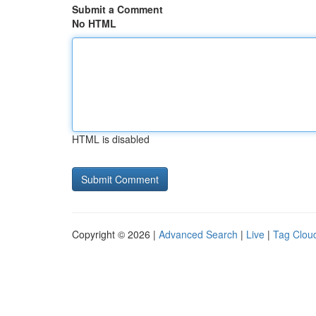
Submit a Comment
No HTML
HTML is disabled
Copyright © 2026 |
Advanced Search
|
Live
|
Tag Clou