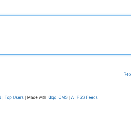
Rep
d
|
Top Users
| Made with
Kliqqi CMS
|
All RSS Feeds