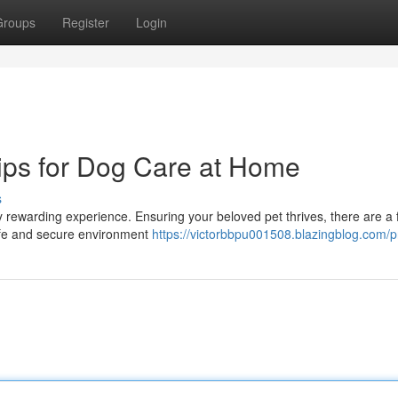
Groups
Register
Login
ips for Dog Care at Home
s
y rewarding experience. Ensuring your beloved pet thrives, there are a
 safe and secure environment
https://victorbbpu001508.blazingblog.com/pr