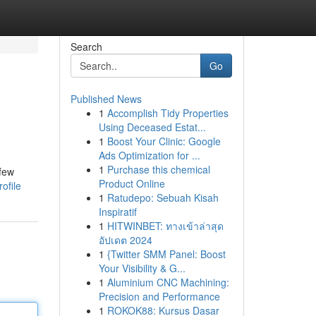
Search
Go
Published News
1
Accomplish Tidy Properties
Using Deceased Estat...
1
Boost Your Clinic: Google
Ads Optimization for ...
1
Purchase this chemical
 few
Product Online
ofile
1
Ratudepo: Sebuah Kisah
Inspiratif
1
HITWINBET: ทางเข้าล่าสุด
อัปเดต 2024
1
{Twitter SMM Panel: Boost
Your Visibility & G...
1
Aluminium CNC Machining:
Precision and Performance
1
ROKOK88: Kursus Dasar