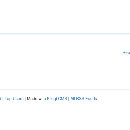
Rep
d
|
Top Users
| Made with
Kliqqi CMS
|
All RSS Feeds