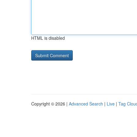
HTML is disabled
Copyright © 2026 |
Advanced Search
|
Live
|
Tag Clou