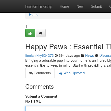
Home
bookmarknap
Home
New
Submit
Home
1
Happy Paws : Essential T
finnianfxky624273
394 days ago
News
Discus
Bringing a adorable pup into your home is an incredibl
essential tips to keep in mind. Start with providing a
Comments
Who Upvoted
Comments
Submit a Comment
No HTML