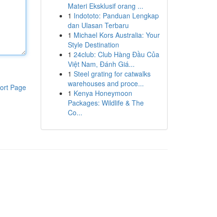
Materi Eksklusif orang ...
1
Indototo: Panduan Lengkap
dan Ulasan Terbaru
1
Michael Kors Australia: Your
Style Destination
1
24club: Club Hàng Đầu Của
Việt Nam, Đánh Giá...
1
Steel grating for catwalks
warehouses and proce...
ort Page
1
Kenya Honeymoon
Packages: Wildlife & The
Co...