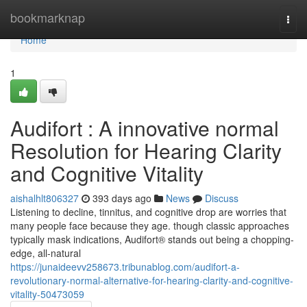
Home
bookmarknap
Togg
navi
Home
1
Audifort : A innovative normal
Resolution for Hearing Clarity
and Cognitive Vitality
aishalhlt806327
393 days ago
News
Discuss
Listening to decline, tinnitus, and cognitive drop are worries that
many people face because they age. though classic approaches
typically mask indications, Audifort® stands out being a chopping-
edge, all-natural
https://junaideevv258673.tribunablog.com/audifort-a-
revolutionary-normal-alternative-for-hearing-clarity-and-cognitive-
vitality-50473059