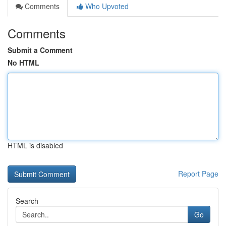
Comments
Who Upvoted
Comments
Submit a Comment
No HTML
HTML is disabled
Report Page
Search
Go