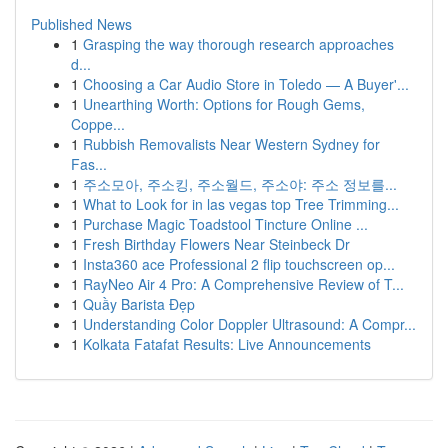
Published News
1
Grasping the way thorough research approaches
d...
1
Choosing a Car Audio Store in Toledo — A Buyer'...
1
Unearthing Worth: Options for Rough Gems,
Coppe...
1
Rubbish Removalists Near Western Sydney for
Fas...
1
주소모아, 주소킹, 주소월드, 주소야: 주소 정보를...
1
What to Look for in las vegas top Tree Trimming...
1
Purchase Magic Toadstool Tincture Online ...
1
Fresh Birthday Flowers Near Steinbeck Dr
1
Insta360 ace Professional 2 flip touchscreen op...
1
RayNeo Air 4 Pro: A Comprehensive Review of T...
1
Quầy Barista Đẹp
1
Understanding Color Doppler Ultrasound: A Compr...
1
Kolkata Fatafat Results: Live Announcements