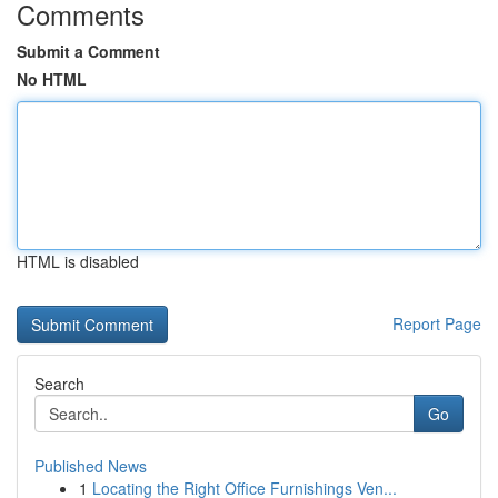
Comments
Submit a Comment
No HTML
HTML is disabled
Report Page
Search
Go
Published News
1
Locating the Right Office Furnishings Ven...