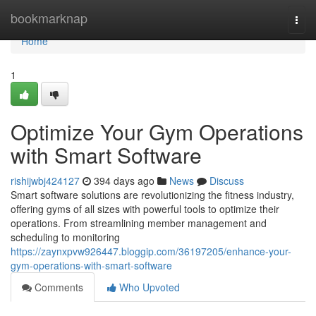
Home
bookmarknap
Togg
navi
Home
1
Optimize Your Gym Operations
with Smart Software
rishijwbj424127
394 days ago
News
Discuss
Smart software solutions are revolutionizing the fitness industry,
offering gyms of all sizes with powerful tools to optimize their
operations. From streamlining member management and
scheduling to monitoring
https://zaynxpvw926447.bloggip.com/36197205/enhance-your-
gym-operations-with-smart-software
Comments
Who Upvoted