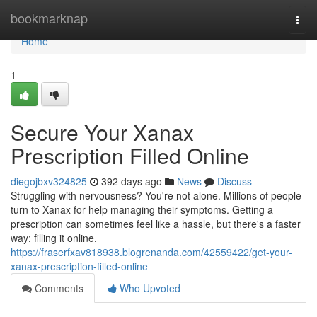
Home
bookmarknap
Togg
navi
Home
1
Secure Your Xanax
Prescription Filled Online
diegojbxv324825
392 days ago
News
Discuss
Struggling with nervousness? You're not alone. Millions of people
turn to Xanax for help managing their symptoms. Getting a
prescription can sometimes feel like a hassle, but there's a faster
way: filling it online.
https://fraserfxav818938.blogrenanda.com/42559422/get-your-
xanax-prescription-filled-online
Comments
Who Upvoted