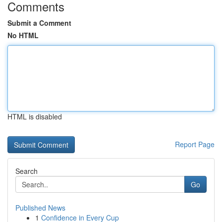
Comments
Submit a Comment
No HTML
HTML is disabled
Report Page
Search
Go
Published News
1
Confidence in Every Cup