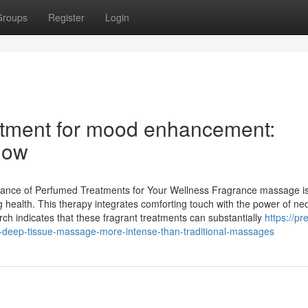
Groups
Register
Login
tment for mood enhancement:
now
cance of Perfumed Treatments for Your Wellness Fragrance massage is
g health. This therapy integrates comforting touch with the power of ne
arch indicates that these fragrant treatments can substantially
https://pr
ep-tissue-massage-more-intense-than-traditional-massages