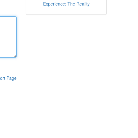
Experience: The Reality
ort Page