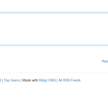
Rep
d
|
Top Users
| Made with
Kliqqi CMS
|
All RSS Feeds