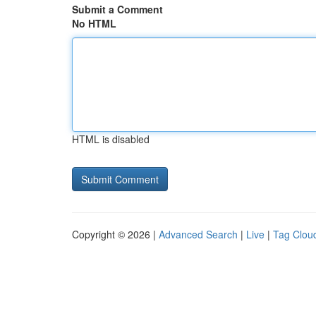
Submit a Comment
No HTML
HTML is disabled
Copyright © 2026 |
Advanced Search
|
Live
|
Tag Clou