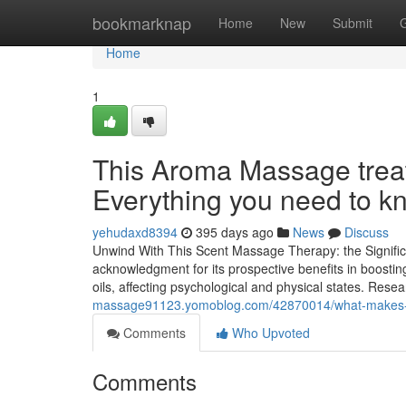
Home
bookmarknap
Home
New
Submit
Home
1
This Aroma Massage trea
Everything you need to k
yehudaxd8394
395 days ago
News
Discuss
Unwind With This Scent Massage Therapy: the Signifi
acknowledgment for its prospective benefits in boostin
oils, affecting psychological and physical states. Rese
massage91123.yomoblog.com/42870014/what-makes-de
Comments
Who Upvoted
Comments