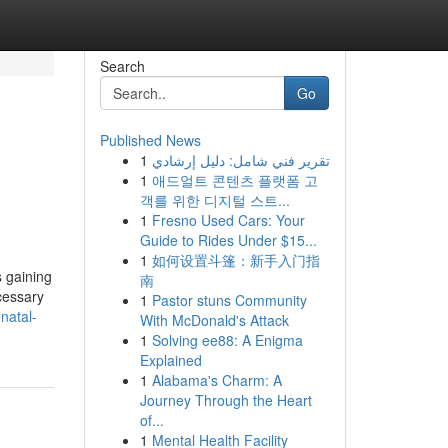
Search
Go
Published News
1
تقرير فني شامل: دليل إرشادي
1
애드얼트 콘텐츠 플랫폼 고
객를 위한 디지털 스트...
1
Fresno Used Cars: Your
Guide to Rides Under $15...
1
如何设置斗篷：新手入门指
 gaining
南
cessary
1
Pastor stuns Community
enatal-
With McDonald's Attack
1
Solving ee88: A Enigma
Explained
1
Alabama's Charm: A
Journey Through the Heart
of...
1
Mental Health Facility