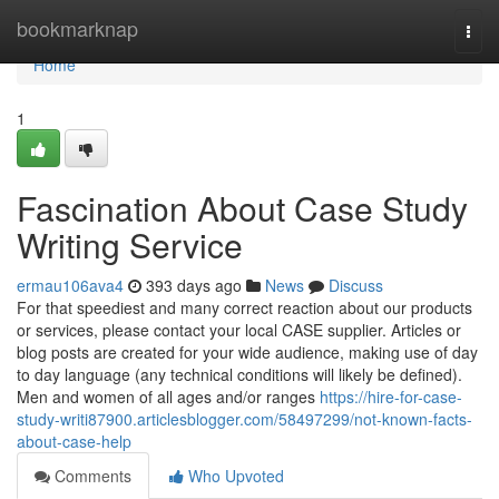
Home
bookmarknap
Togg
navi
Home
1
Fascination About Case Study
Writing Service
ermau106ava4
393 days ago
News
Discuss
For that speediest and many correct reaction about our products
or services, please contact your local CASE supplier. Articles or
blog posts are created for your wide audience, making use of day
to day language (any technical conditions will likely be defined).
Men and women of all ages and/or ranges
https://hire-for-case-
study-writi87900.articlesblogger.com/58497299/not-known-facts-
about-case-help
Comments
Who Upvoted