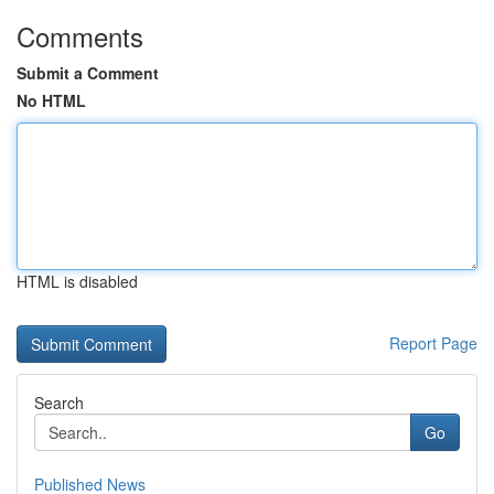
Comments
Submit a Comment
No HTML
HTML is disabled
Report Page
Search
Go
Published News