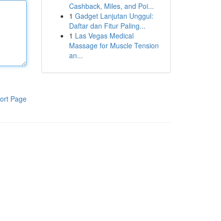
Cashback, Miles, and Poi...
1
Gadget Lanjutan Unggul:
Daftar dan Fitur Paling...
1
Las Vegas Medical
Massage for Muscle Tension
an...
ort Page