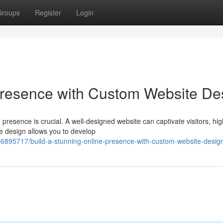
Groups
Register
Login
Presence with Custom Website De
 presence is crucial. A well-designed website can captivate visitors, hig
e design allows you to develop
56895717/build-a-stunning-online-presence-with-custom-website-desig