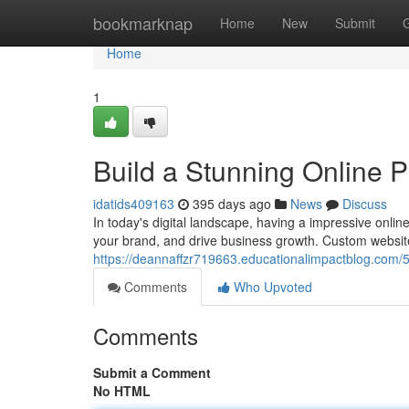
Home
bookmarknap
Home
New
Submit
Home
1
Build a Stunning Online 
idatids409163
395 days ago
News
Discuss
In today's digital landscape, having a impressive online
your brand, and drive business growth. Custom websit
https://deannaffzr719663.educationalimpactblog.com/
Comments
Who Upvoted
Comments
Submit a Comment
No HTML