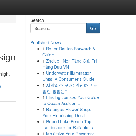
Search
Go
Published News
1
Better Routes Forward: A
sign
Guide
1
Z4club : Nền Tảng Giải Trí
Hàng Đầu VN
1
Underwater Illumination
hlight
Units: A Consumer's Guide
1
시알리스 구매: 안전하고 저
n
렴한 방법은?
1
Finding Justice: Your Guide
to Ocean Acciden...
1
Batangas Flower Shop:
Your Flourishing Desti...
1
Round Lake Beach Top
Landscaper for Reliable La...
1
Maximize Your Rewards: