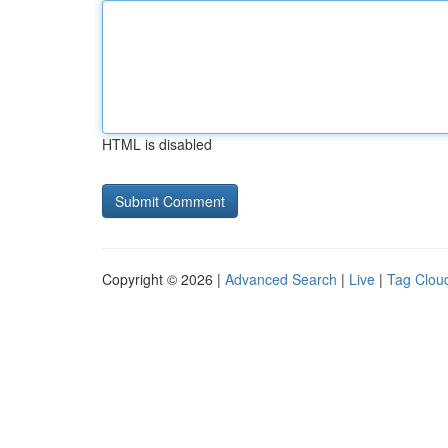
HTML is disabled
Copyright © 2026 |
Advanced Search
|
Live
|
Tag Clou