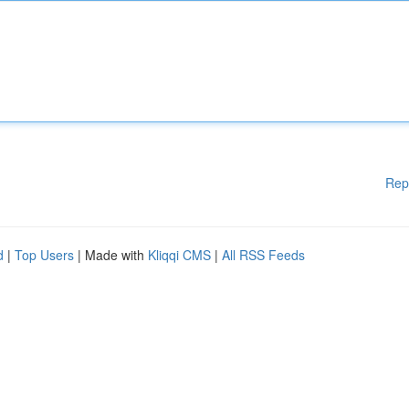
Rep
d
|
Top Users
| Made with
Kliqqi CMS
|
All RSS Feeds