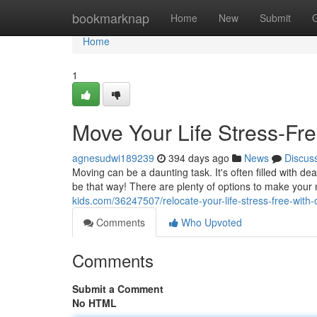
Home
bookmarknap
Home
New
Submit
Home
1
Move Your Life Stress-Fr
agnesudwi189239
394 days ago
News
Discus
Moving can be a daunting task. It's often filled with dea
be that way! There are plenty of options to make you
kids.com/36247507/relocate-your-life-stress-free-with-
Comments
Who Upvoted
Comments
Submit a Comment
No HTML