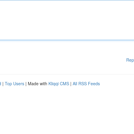
Rep
d
|
Top Users
| Made with
Kliqqi CMS
|
All RSS Feeds