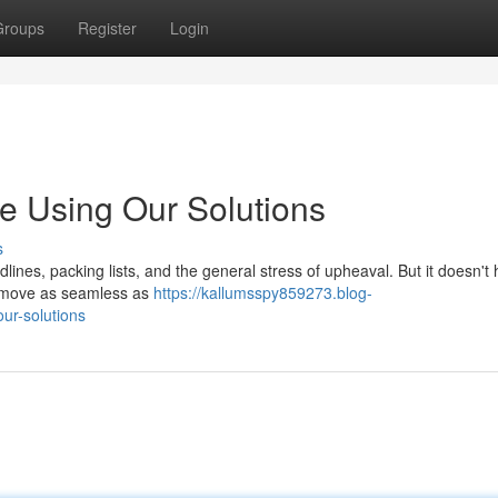
Groups
Register
Login
ee Using Our Solutions
s
dlines, packing lists, and the general stress of upheaval. But it doesn't
r move as seamless as
https://kallumsspy859273.blog-
our-solutions