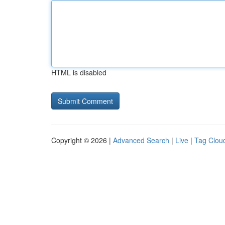
HTML is disabled
Copyright © 2026 |
Advanced Search
|
Live
|
Tag Clou