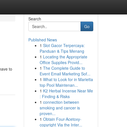
Search
Go
Published News
1
Slot Gacor Terpercaya:
Panduan & Tips Menang
1
Locating the Appropriate
Office Supplies Provid...
1
The Complete Guide to
 have to
Event Email Marketing Sof...
1
What to Look for in Marietta
top Pool Maintenan...
1
K2 Herbal Incense Near Me
: Finding & Risks
1
connection between
smoking and cancer is
proven...
1
Obtain Four-Acetoxy-
copyright Via the Inter...