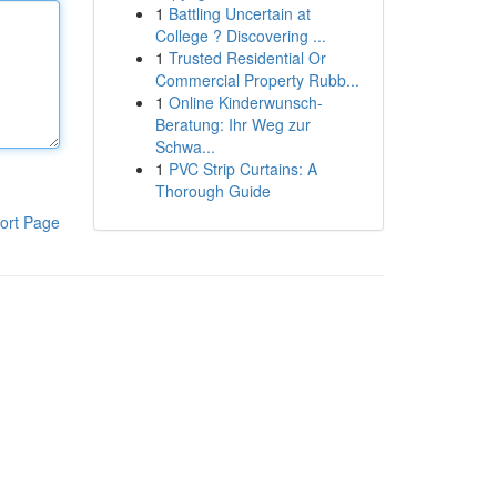
1
Battling Uncertain at
College ? Discovering ...
1
Trusted Residential Or
Commercial Property Rubb...
1
Online Kinderwunsch-
Beratung: Ihr Weg zur
Schwa...
1
PVC Strip Curtains: A
Thorough Guide
ort Page