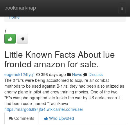
Home
bookmarknap
Togg
navi
Home
1
Little Known Facts About lue
fronted amazon for sale.
eugenek124fyq1
396 days ago
News
Discuss
The 2 "E"s were being accustomed to acquire air combat
methods to be used against B-17s; they had been also utilized as
enemy plane in pilot and crew training movies. One of the two
"E"s was photographed late inside the war by US aerial recon. It
had been code-named "Tachikawa
https://margots694jfa4.wikicarrier.com/user
Comments
Who Upvoted