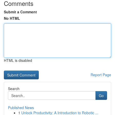
Comments
Submit a Comment
No HTML
HTML is disabled
Report Page
Search
Go
Published News
1
Unlock Productivity: A Introduction to Robotic ...