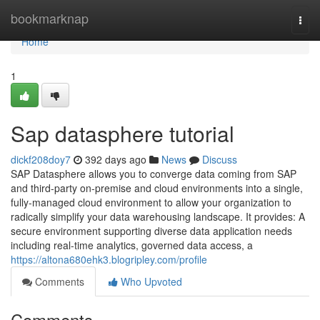
Home
bookmarknap
Togg
navi
Home
1
Sap datasphere tutorial
dickf208doy7
392 days ago
News
Discuss
SAP Datasphere allows you to converge data coming from SAP
and third-party on-premise and cloud environments into a single,
fully-managed cloud environment to allow your organization to
radically simplify your data warehousing landscape. It provides: A
secure environment supporting diverse data application needs
including real-time analytics, governed data access, a
https://altona680ehk3.blogripley.com/profile
Comments
Who Upvoted
Comments