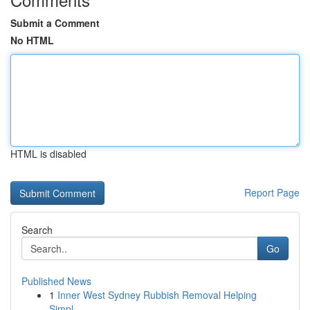
Submit a Comment
No HTML
HTML is disabled
Report Page
Search
Go
Published News
1
Inner West Sydney Rubbish Removal Helping
Simpl...