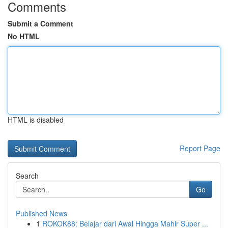
Comments
Submit a Comment
No HTML
HTML is disabled
Report Page
Search
Go
Published News
1
ROKOK88: Belajar dari Awal Hingga Mahir Super ...