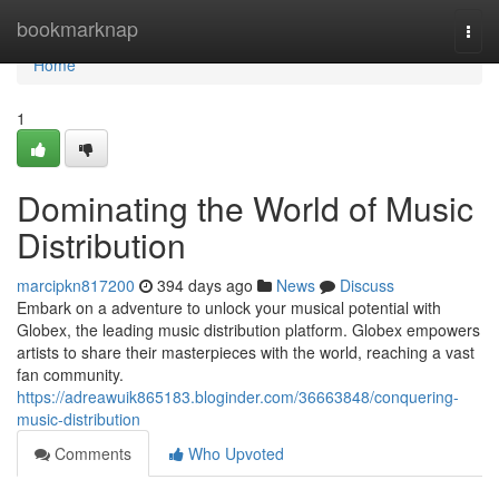
Home
bookmarknap
Togg
navi
Home
1
Dominating the World of Music
Distribution
marcipkn817200
394 days ago
News
Discuss
Embark on a adventure to unlock your musical potential with
Globex, the leading music distribution platform. Globex empowers
artists to share their masterpieces with the world, reaching a vast
fan community.
https://adreawuik865183.bloginder.com/36663848/conquering-
music-distribution
Comments
Who Upvoted