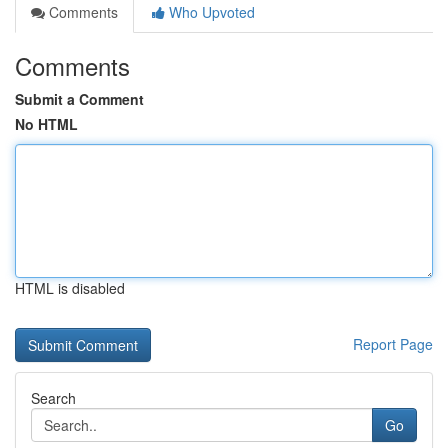
Comments
Who Upvoted
Comments
Submit a Comment
No HTML
HTML is disabled
Report Page
Search
Go