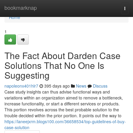
Home
bookmarknap
Togg
navi
Home
1
The Fact About Darden Case
Solutions That No One Is
Suggesting
napoleonx401hlr7
395 days ago
News
Discuss
Case study insights can thus advise functional ways and
variations within an organization aimed to remove a bottleneck,
increase functionality, or start a different services or products.
This portion revolves across the best probable solution to the
trouble decided within the prior portion. It points out the way to
https://laneejxrm.blogs100.com/36658534/top-guidelines-of-buy-
case-solution