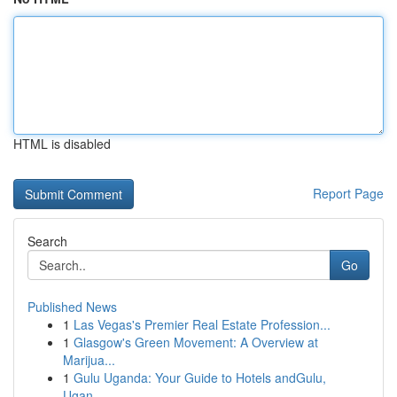
HTML is disabled
Report Page
Search
Go
Published News
1
Las Vegas's Premier Real Estate Profession...
1
Glasgow's Green Movement: A Overview at
Marijua...
1
Gulu Uganda: Your Guide to Hotels andGulu,
Ugan...