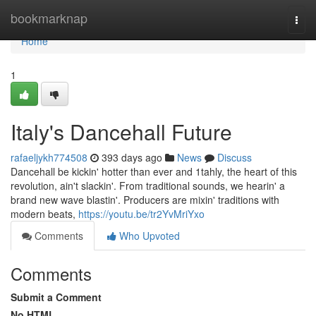
Home
bookmarknap
Togg
navi
Home
1
Italy's Dancehall Future
rafaeljykh774508
393 days ago
News
Discuss
Dancehall be kickin' hotter than ever and 1tahly, the heart of this
revolution, ain't slackin'. From traditional sounds, we hearin' a
brand new wave blastin'. Producers are mixin' traditions with
modern beats,
https://youtu.be/tr2YvMriYxo
Comments
Who Upvoted
Comments
Submit a Comment
No HTML