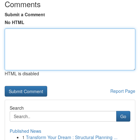
Comments
Submit a Comment
No HTML
HTML is disabled
Report Page
Search
Go
Published News
1
Transform Your Dream : Structural Planning ...