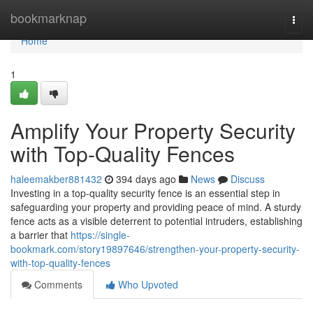
Home
bookmarknap
Togg
navi
Home
1
Amplify Your Property Security
with Top-Quality Fences
haleemakber881432
394 days ago
News
Discuss
Investing in a top-quality security fence is an essential step in
safeguarding your property and providing peace of mind. A sturdy
fence acts as a visible deterrent to potential intruders, establishing
a barrier that
https://single-
bookmark.com/story19897646/strengthen-your-property-security-
with-top-quality-fences
Comments
Who Upvoted