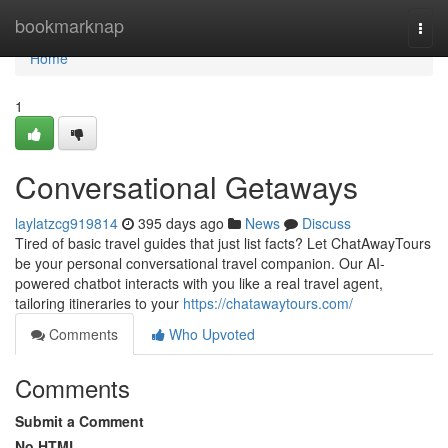
Home
bookmarknap
Togg
navi
Home
1
Conversational Getaways
laylatzcg919814
395 days ago
News
Discuss
Tired of basic travel guides that just list facts? Let ChatAwayTours
be your personal conversational travel companion. Our AI-
powered chatbot interacts with you like a real travel agent,
tailoring itineraries to your
https://chatawaytours.com/
Comments
Who Upvoted
Comments
Submit a Comment
No HTML