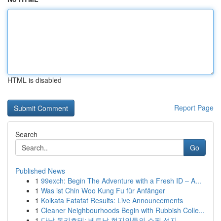
HTML is disabled
Report Page
Search
Go
Published News
1
99exch: Begin The Adventure with a Fresh ID – A...
1
Was ist Chin Woo Kung Fu für Anfänger
1
Kolkata Fatafat Results: Live Announcements
1
Cleaner Neighbourhoods Begin with Rubbish Colle...
1
다낭 돈키호테: 베트남 현지인들의 쇼핑 성지