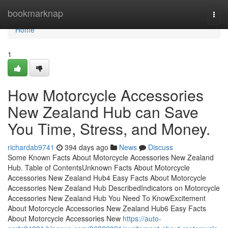
Home
bookmarknap
Togg
navi
Home
1
How Motorcycle Accessories
New Zealand Hub can Save
You Time, Stress, and Money.
richardab9741
394 days ago
News
Discuss
Some Known Facts About Motorcycle Accessories New Zealand
Hub. Table of ContentsUnknown Facts About Motorcycle
Accessories New Zealand Hub4 Easy Facts About Motorcycle
Accessories New Zealand Hub DescribedIndicators on Motorcycle
Accessories New Zealand Hub You Need To KnowExcitement
About Motorcycle Accessories New Zealand Hub6 Easy Facts
About Motorcycle Accessories New
https://auto-