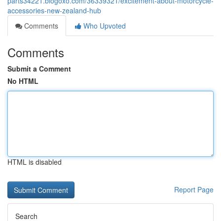
parts34221.blogoxo.com/36339321/excitement-about-motorcycle-
accessories-new-zealand-hub
Comments
Who Upvoted
Comments
Submit a Comment
No HTML
HTML is disabled
Report Page
Search