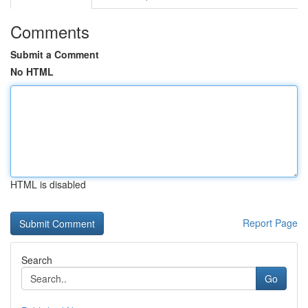
Comments
Submit a Comment
No HTML
HTML is disabled
Report Page
Search
Go