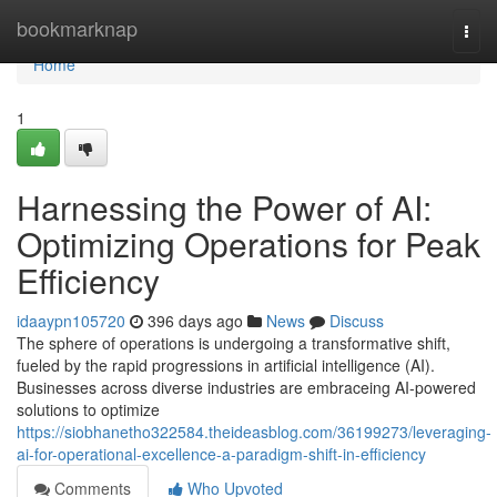
Home
bookmarknap
Togg
navi
Home
1
Harnessing the Power of AI:
Optimizing Operations for Peak
Efficiency
idaaypn105720
396 days ago
News
Discuss
The sphere of operations is undergoing a transformative shift,
fueled by the rapid progressions in artificial intelligence (AI).
Businesses across diverse industries are embraceing AI-powered
solutions to optimize
https://siobhanetho322584.theideasblog.com/36199273/leveraging-
ai-for-operational-excellence-a-paradigm-shift-in-efficiency
Comments
Who Upvoted