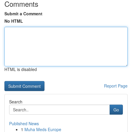
Comments
Submit a Comment
No HTML
HTML is disabled
Report Page
Search
Go
Published News
1
Muha Meds Europe