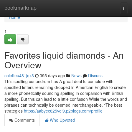
Home
bookmarknap
Togg
navi
Home
1
Favorites liquid diamonds - An
Overview
coletteu481jqx3
395 days ago
News
Discuss
This spelling conundrum has A great deal to complete with
specified letters remaining dropped in American English to create
a more phonetically sounding spelling in comparison with British
spelling. But this can lead to a little confusion While the words and
phrases can technically be deemed interchangeable. "The best
strategies
https://aabyec825vdl9.p2blogs.com/profile
Comments
Who Upvoted