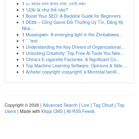
1
৯০ বছরের গুনাহ মাফের দোয়া: এখনই করুন
1
123b là như thế nào?
1
Boost Your SEO: A Backlink Guide for Beginners
1
DE88 – Cổng Game Đổi Thưởng Uy Tín, Đăng Ký
Nha...
1
Musangwin: A emerging light in the Zimbabwea...
1
```text
1
Understanding the Key Drivers of Organizational...
1
Unlocking Creativity: Top Free AI Tools You Nee...
1
China's E-cigarette Factories: A Significant Co...
1
Top Machine Learning Software: Opinions & Side-...
1
Acheter copyright (copyright) à Montréal famill...
Copyright © 2026 |
Advanced Search
|
Live
|
Tag Cloud
|
Top
Users
| Made with
Kliqqi CMS
|
All RSS Feeds