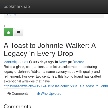
Home
bookmarknap
Home
1
A Toast to Johnnie Walker: A
Legacy in Every Drop
joanrmkj838031
396 days ago
News
Discuss
Raise a glass, companions, and let us celebrate the enduring
legacy of Johnnie Walker, a name synonymous with quality and
refinement. For over two centuries, this iconic brand has crafted
exceptional whiskies that have
https://haariswfkc854959.wikilentillas.com/1586101/a_toast_to_jo
Comments
Who Upvoted
Comments