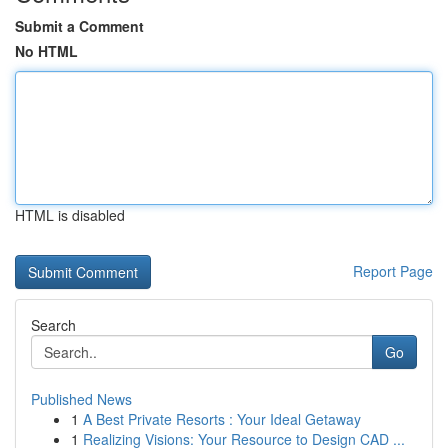
Submit a Comment
No HTML
HTML is disabled
Report Page
Search
Go
Published News
1
A Best Private Resorts : Your Ideal Getaway
1
Realizing Visions: Your Resource to Design CAD ...