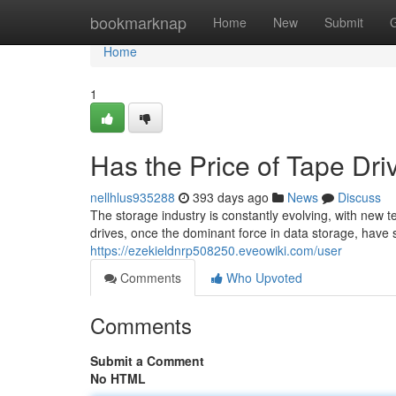
Home
bookmarknap
Home
New
Submit
Home
1
Has the Price of Tape Dr
nellhlus935288
393 days ago
News
Discuss
The storage industry is constantly evolving, with new
drives, once the dominant force in data storage, have s
https://ezekieldnrp508250.eveowiki.com/user
Comments
Who Upvoted
Comments
Submit a Comment
No HTML