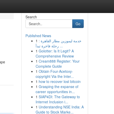
Search
Go
Published News
1
خدمة ليموزين مطار القاهرة :
رحلة فاخرة تبدأ ...
1
Golotter: Is It Legit? A
Comprehensive Review
1
Cream888 Register: Your
Tape
Complete Guide
1
Obtain Four-Acetoxy-
copyright Via the Inter...
1
how to recover lost bitcoin
1
Grasping the expanse of
career opportunities in...
1
SIAP4DI: The Gateway to
Internet Inclusion i...
1
Understanding NSE India: A
Guide to Stock Marke...