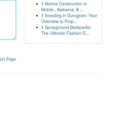
1
Marine Construction in
Mobile , Alabama: A ...
1
Investing in Gurugram: Your
Overview to Prop...
1
Sprayground Backpacks:
The Ultimate Fashion G...
ort Page