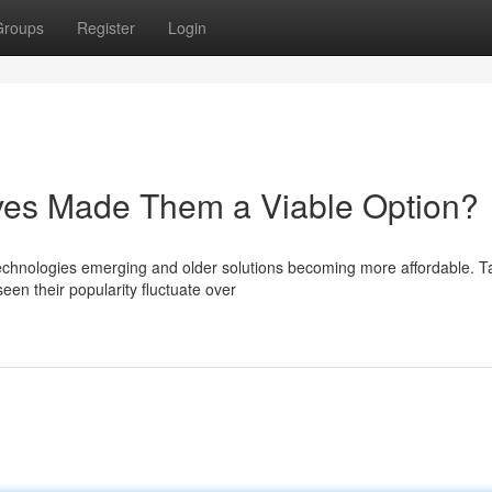
Groups
Register
Login
ives Made Them a Viable Option?
 technologies emerging and older solutions becoming more affordable. 
een their popularity fluctuate over