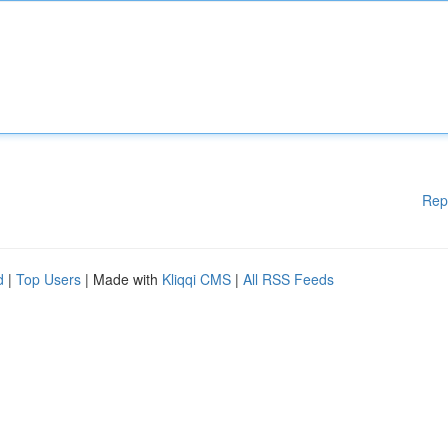
Rep
d
|
Top Users
| Made with
Kliqqi CMS
|
All RSS Feeds