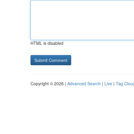
HTML is disabled
Copyright © 2026 |
Advanced Search
|
Live
|
Tag Clou