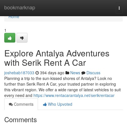
Home
bookmarknap
Togg
navi
Home
1
Explore Antalya Adventures
with Serik Rent A Car
joshebab187033
394 days ago
News
Discuss
Planning a trip to the sun-kissed shores of Antalya? Look no
further than Serik Rent A Car, your trusted partner in exploring
this vibrant region. We offer a wide range of latest vehicles to suit
every need and
https://www.rentacarantalya.net/serikrentacar
Comments
Who Upvoted
Comments