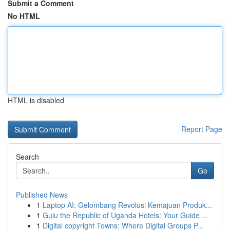
Submit a Comment
No HTML
HTML is disabled
Report Page
Search
Go
Published News
1
Laptop AI: Gelombang Revolusi Kemajuan Produk...
1
Gulu the Republic of Uganda Hotels: Your Guide ...
1
Digital copyright Towns: Where Digital Groups P...