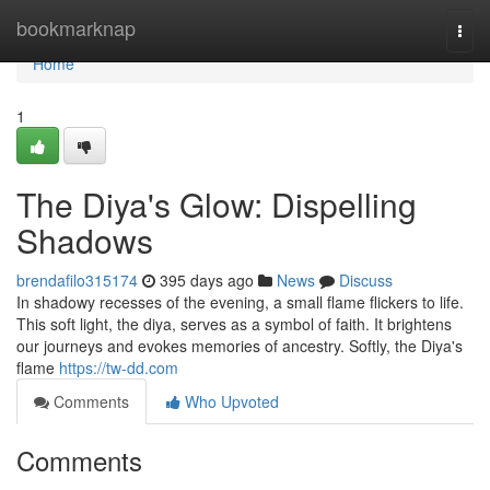
Home
bookmarknap
Togg
navi
Home
1
The Diya's Glow: Dispelling
Shadows
brendafilo315174
395 days ago
News
Discuss
In shadowy recesses of the evening, a small flame flickers to life.
This soft light, the diya, serves as a symbol of faith. It brightens
our journeys and evokes memories of ancestry. Softly, the Diya's
flame
https://tw-dd.com
Comments
Who Upvoted
Comments