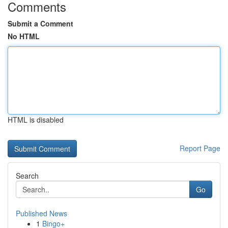
Comments
Submit a Comment
No HTML
HTML is disabled
Report Page
Search
Go
Published News
1
Bingo+