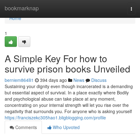
Home
bookmarknap
Togg
navi
Home
1
A Simple Key For how to
survive prison books Unveiled
berniem864lli1
394 days ago
News
Discuss
Sustaining your dignity even though incarcerated is a demanding
but essential aspect of survival. In a place exactly where Bodily
and psychological abuse can take place at any moment,
concentrating on your internal strength will let you rise over the
negativity that surrounds you. For anyone who is asking yourself
https://franciszekc305hao1.bligblogging.com/profile
Comments
Who Upvoted