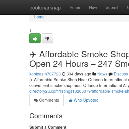
Home
bookmarknap
Home
New
Submit
Home
1
✈️ Affordable Smoke Shop 
Open 24 Hours – 247 Sm
kobipasm767723
394 days ago
News
Discuss
✈️ Affordable Smoke Shop Near Orlando International
convenient smoke shop near Orlando International Ai
directory2u.com/listings13205079/affordable-smoke-s
Comments
Who Upvoted
Comments
Submit a Comment