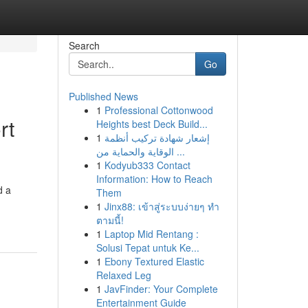
Search
Go
Published News
1
Professional Cottonwood
rt
Heights best Deck Build...
1
إشعار شهادة تركيب أنظمة
الوقاية والحماية من ...
1
Kodyub333 Contact
Information: How to Reach
d a
Them
1
Jinx88: เข้าสู่ระบบง่ายๆ ทำ
ตามนี้!
1
Laptop Mid Rentang :
Solusi Tepat untuk Ke...
1
Ebony Textured Elastic
Relaxed Leg
1
JavFinder: Your Complete
Entertainment Guide