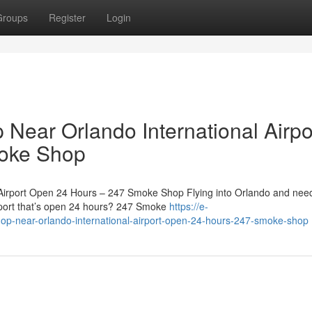
Groups
Register
Login
Near Orlando International Airpo
oke Shop
 Airport Open 24 Hours – 247 Smoke Shop Flying into Orlando and nee
rport that’s open 24 hours? 247 Smoke
https://e-
hop-near-orlando-international-airport-open-24-hours-247-smoke-shop