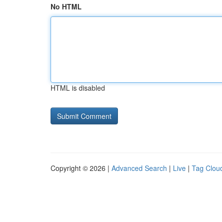
No HTML
HTML is disabled
Copyright © 2026 |
Advanced Search
|
Live
|
Tag Clou