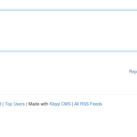
Rep
d
|
Top Users
| Made with
Kliqqi CMS
|
All RSS Feeds