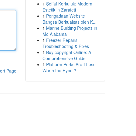
1
Şeffaf Korkuluk: Modern
Estetik in Zarafeti
1
Pengadaan Website
Bangsa Berkualitas oleh K...
1
Marine Building Projects in
Mo Alabama
1
Freezer Repairs:
Troubleshooting & Fixes
1
Buy copyright Online: A
Comprehensive Guide
1
Platform Perks Are These
Worth the Hype ?
ort Page