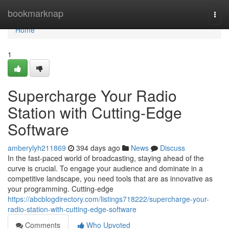
Home
bookmarknap
Togg
navi
Home
1
Supercharge Your Radio
Station with Cutting-Edge
Software
amberylyh211869
394 days ago
News
Discuss
In the fast-paced world of broadcasting, staying ahead of the
curve is crucial. To engage your audience and dominate in a
competitive landscape, you need tools that are as innovative as
your programming. Cutting-edge
https://abcblogdirectory.com/listings718222/supercharge-your-
radio-station-with-cutting-edge-software
Comments
Who Upvoted