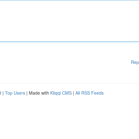
Rep
d
|
Top Users
| Made with
Kliqqi CMS
|
All RSS Feeds