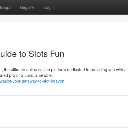
Groups
Register
Login
uide to Slots Fun
s
, the ultimate online casino platform dedicated to providing you with a
oned pro or a curious newbie,
waslot-your-gateway-to-slot-heaven