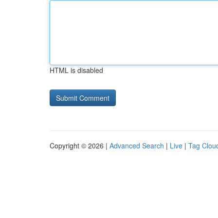
HTML is disabled
Copyright © 2026 |
Advanced Search
|
Live
|
Tag Clou