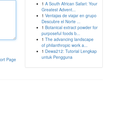
1
A South African Safari: Your
Greatest Advent...
1
Ventajas de viajar en grupo
Descubre el Norte ...
1
Botanical extract powder for
purposeful foods b...
1
The advancing landscape
of philanthropic work a...
1
Dewa212: Tutorial Lengkap
untuk Pengguna
ort Page