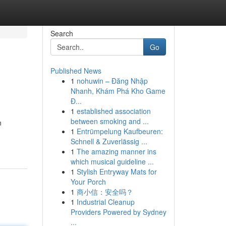
Search
Go
Published News
1
nohuwin – Đăng Nhập
Nhanh, Khám Phá Kho Game
Đ...
1
established association
between smoking and ...
n
1
Entrümpelung Kaufbeuren:
Schnell & Zuverlässig ...
1
The amazing manner ins
which musical guideline ...
1
Stylish Entryway Mats for
Your Porch
1
商小信：安全吗？
1
Industrial Cleanup
Providers Powered by Sydney
...