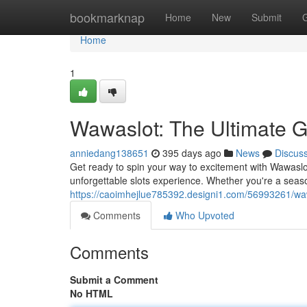
Home
bookmarknap
Home
New
Submit
Home
1
Wawaslot: The Ultimate G
anniedang138651
395 days ago
News
Discus
Get ready to spin your way to excitement with Wawaslot
unforgettable slots experience. Whether you're a seas
https://caoimhejlue785392.designi1.com/56993261/wa
Comments
Who Upvoted
Comments
Submit a Comment
No HTML