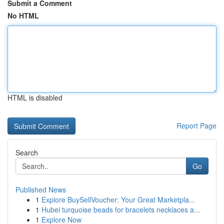
Submit a Comment
No HTML
HTML is disabled
Report Page
Search
Go
Published News
1
Explore BuySellVoucher: Your Great Marketpla...
1
Hubei turquoise beads for bracelets necklaces a...
1
Explore Now