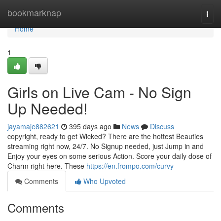
Home
bookmarknap
Togg
navi
Home
1
Girls on Live Cam - No Sign
Up Needed!
jayamaje882621
395 days ago
News
Discuss
copyright, ready to get Wicked? There are the hottest Beauties
streaming right now, 24/7. No Signup needed, just Jump in and
Enjoy your eyes on some serious Action. Score your daily dose of
Charm right here. These
https://en.frompo.com/curvy
Comments
Who Upvoted
Comments