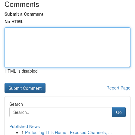
Comments
Submit a Comment
No HTML
HTML is disabled
Report Page
Search
Go
Published News
1
Protecting This Home : Exposed Channels, ...