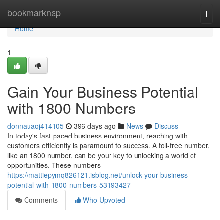
Home
bookmarknap
Togg
navi
Home
1
Gain Your Business Potential
with 1800 Numbers
donnauaoj414105
396 days ago
News
Discuss
In today's fast-paced business environment, reaching with
customers efficiently is paramount to success. A toll-free number,
like an 1800 number, can be your key to unlocking a world of
opportunities. These numbers
https://mattiepymq826121.isblog.net/unlock-your-business-
potential-with-1800-numbers-53193427
Comments
Who Upvoted