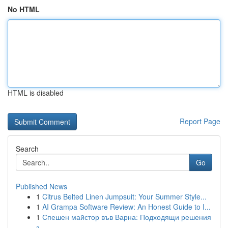
No HTML
HTML is disabled
Report Page
Search
Go
Published News
1
Citrus Belted Linen Jumpsuit: Your Summer Style...
1
AI Grampa Software Review: An Honest Guide to I...
1
Спешен майстор във Варна: Подходящи решения
з...