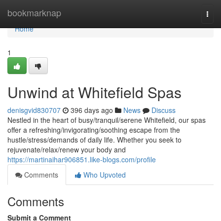
Home
bookmarknap
Togg
navi
Home
1
Unwind at Whitefield Spas
denisgvid830707
396 days ago
News
Discuss
Nestled in the heart of busy/tranquil/serene Whitefield, our spas
offer a refreshing/invigorating/soothing escape from the
hustle/stress/demands of daily life. Whether you seek to
rejuvenate/relax/renew your body and
https://martinaihar906851.like-blogs.com/profile
Comments
Who Upvoted
Comments
Submit a Comment