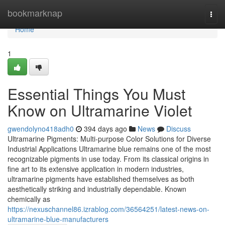
Home
bookmarknap
Togg
navi
Home
1
Essential Things You Must
Know on Ultramarine Violet
gwendolyno418adh0
394 days ago
News
Discuss
Ultramarine Pigments: Multi-purpose Color Solutions for Diverse
Industrial Applications Ultramarine blue remains one of the most
recognizable pigments in use today. From its classical origins in
fine art to its extensive application in modern industries,
ultramarine pigments have established themselves as both
aesthetically striking and industrially dependable. Known
chemically as
https://nexuschannel86.izrablog.com/36564251/latest-news-on-
ultramarine-blue-manufacturers