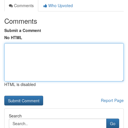
Comments
Who Upvoted
Comments
Submit a Comment
No HTML
HTML is disabled
Report Page
Search
Go